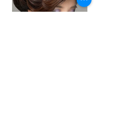
/fashion
/beauty