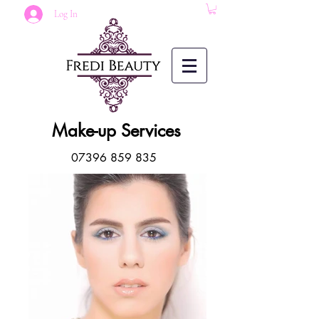
Log In
Make-up Services
07396 859 835