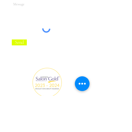
Send
All Hair and Make-up creations on this website are by
Fredi Beauty with the collaboration of clients, models
and photographers.
fredi.beautyinfo@gmail.com