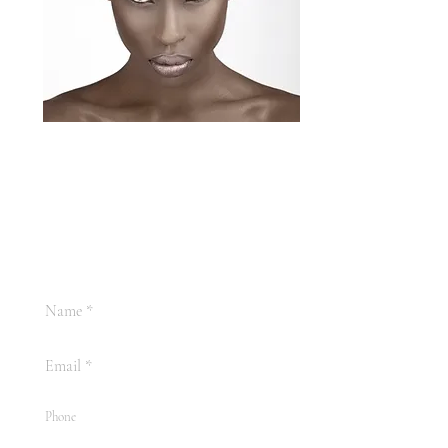
Fredi Beauty
+44 7396 859 835
Email:
fredi.beautyinfo@gmail.com