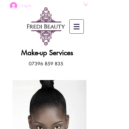
Log In
Make-up Services
07396 859 835
/contact