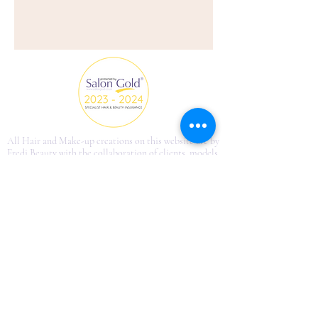
All Hair and Make-up creations on this website are by
Fredi Beauty with the collaboration of clients, models
and photographers.
fredi.beautyinfo@gmail.com
©2013 by Just French Style