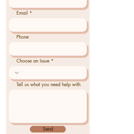
Email
Phone
Choose an Issue
Tell us what you need help with
Send