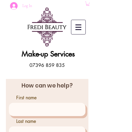
Log In
Make-up Services
07396 859 835
How can we help?
First name
Last name