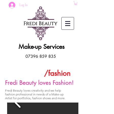
Log In
Make-up Services
07396 859 835
/fashion
Fredi Beauty loves Fashion!
Fredi Beauty loves creativity and we help
fashion professional in needs of a Make-up
Artist for portfolios, fashion shows and more.