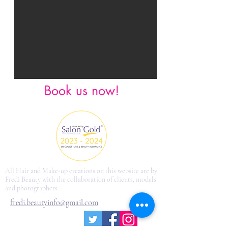
Book us now!
All Hair and Make-up creations on this website are by
Fredi Beauty with the collaboration of clients, models
and photographers.
fredi.beautyinfo@gmail.com