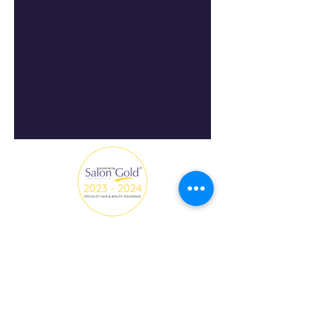
All Hair and Make-up creations on this website are by
Fredi Beauty with the collaboration of clients, models
and photographers.
fredi.beautyinfo@gmail.com