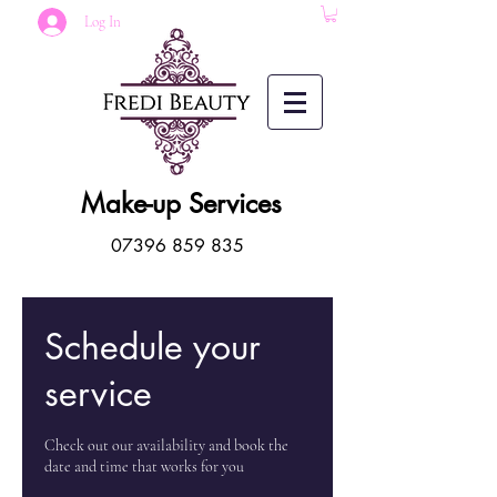
Log In
Make-up Services
07396 859 835
Schedule your
service
Check out our availability and book the
date and time that works for you