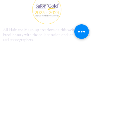
All Hair and Make-up creations on this website are by
Fredi Beauty with the collaboration of clients, models
and photographers.
fredi.beautyinfo@gmail.com
©2013 by Just French Style