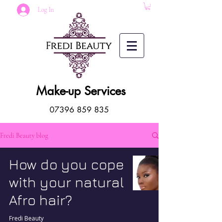
Log In
Make-up Services
07396 859 835
Fredi Beauty blog
How do you cope
with your natural
Afro hair?
Fredi Beauty