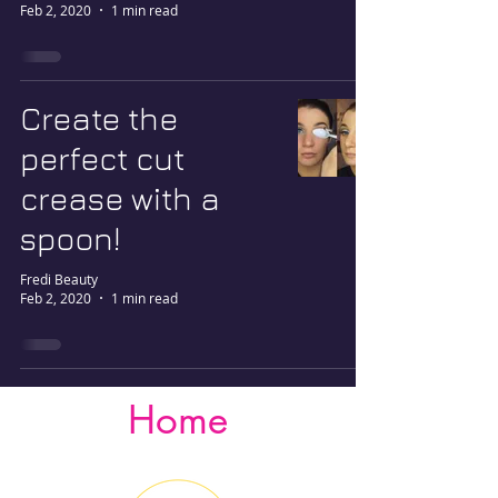
Feb 2, 2020
1 min read
Create the
perfect cut
crease with a
spoon!
Fredi Beauty
Feb 2, 2020
1 min read
Home